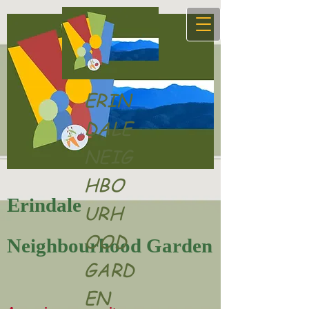
ERIN
DALE
NEIG
HBO
Erindale
URH
OOD
Neighbourhood Garden
GARD
EN